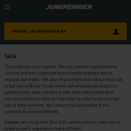
KÉRJÜK, JELENTKEZZEN BE
Sütik
This website uses cookies. We use cookies to personalise
content and ads, to provide social media features and to
analyse our traffic. We also share information about your use
of our site with our social media, advertising and analytics
partners who may combine it with other information that
you’ve provided to them or that they’ve collected from your
use of their services. You consent to our cookies if you
continue to use our website.
Cookies are small text files that can be used by websites to
make a user's experience more efficient.