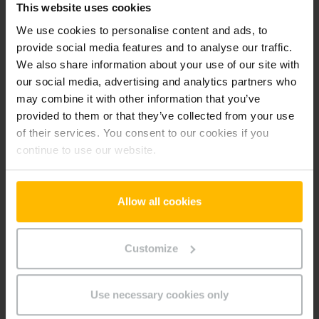
This website uses cookies
-hu
We use cookies to personalise content and ads, to
provide social media features and to analyse our traffic.
We also share information about your use of our site with
Preferences (1)
our social media, advertising and analytics partners who
Preference cookies enable a website to remember
may combine it with other information that you’ve
information that changes the way the website behaves or
provided to them or that they’ve collected from your use
looks, like your preferred language or the region that you are
of their services. You consent to our cookies if you
in.
continue to use our website.
Maximum
Name
Provider
Purpose
Storage
Duration
Allow all cookies
userId
www.parts.
Identifies the visitor
Persiste
jungheinrich
across devices and
nt
Customize
.hu
visits, in order to
optimize the chat-box
function on the
Use necessary cookies only
website.