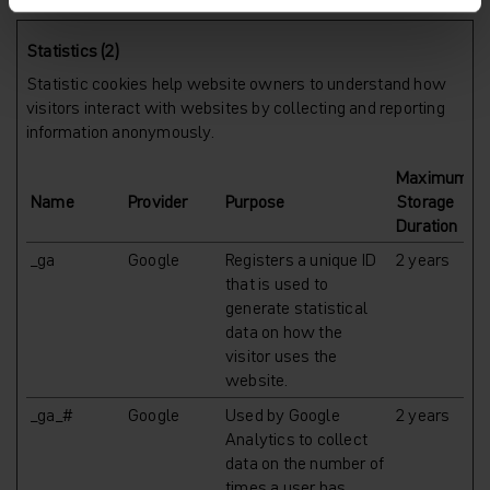
Statistics (2)
Statistic cookies help website owners to understand how
visitors interact with websites by collecting and reporting
information anonymously.
Maximum
Name
Provider
Purpose
Storage
Duration
_ga
Google
Registers a unique ID
2 years
that is used to
generate statistical
data on how the
visitor uses the
website.
_ga_#
Google
Used by Google
2 years
Analytics to collect
data on the number of
times a user has