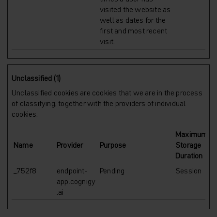
visited the website as
well as dates for the
first and most recent
visit.
Unclassified (1)
Unclassified cookies are cookies that we are in the process
of classifying, together with the providers of individual
cookies.
Maximum
Name
Provider
Purpose
Storage
Duration
_752f8
endpoint-
Pending
Session
app.cognigy
.ai