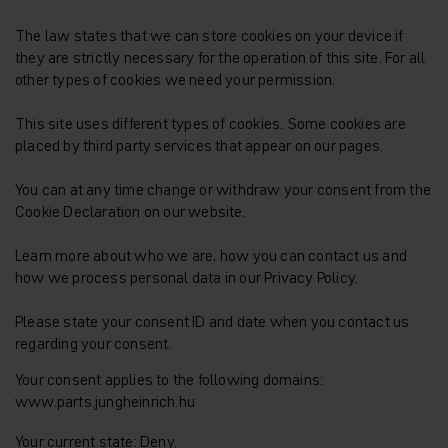
The law states that we can store cookies on your device if
they are strictly necessary for the operation of this site. For all
other types of cookies we need your permission.
This site uses different types of cookies. Some cookies are
placed by third party services that appear on our pages.
You can at any time change or withdraw your consent from the
Cookie Declaration on our website.
Learn more about who we are, how you can contact us and
how we process personal data in our Privacy Policy.
Please state your consent ID and date when you contact us
regarding your consent.
Your consent applies to the following domains:
www.parts.jungheinrich.hu
Your current state: Deny.